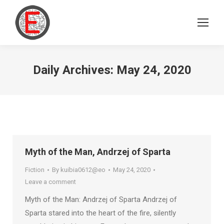
Daily Archives:
May 24, 2020
Myth of the Man, Andrzej of Sparta
Fiction
By
kuibia0612@eo
May 24, 2020
Leave a comment
Myth of the Man: Andrzej of Sparta Andrzej of
Sparta stared into the heart of the fire, silently