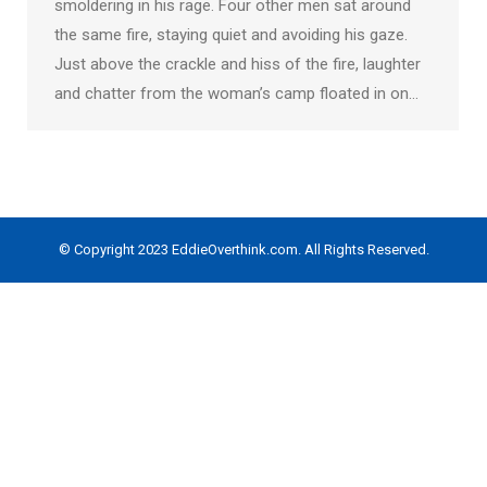
smoldering in his rage. Four other men sat around
the same fire, staying quiet and avoiding his gaze.
Just above the crackle and hiss of the fire, laughter
and chatter from the woman’s camp floated in on…
© Copyright 2023 EddieOverthink.com. All Rights Reserved.