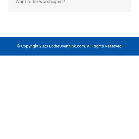
Want to be worshipped? …
© Copyright 2023 EddieOverthink.com. All Rights Reserved.