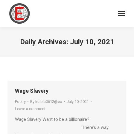
Daily Archives:
July 10, 2021
Wage Slavery
Poetry
By
kuibia0612@eo
July 10, 2021
Leave a comment
Wage Slavery Want to be a billionaire?
There’s a way.